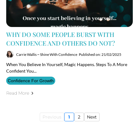
WHY DO SOME PEOPLE BURST WITH
CONFIDENCE AND OTHERS DO NOT?
Carrie Wallis ~ Shine With Confidence
Published on: 21/02/2025
When You Believe In Yourself, Magic Happens. Steps To A More
Confident You...
Confidence For Growth
Read More
Previous
1
2
Next