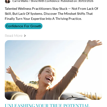
Carrie Wallis ~ Shine With Confidence
Published on: 30/03/2026
Talented Wellness Practitioners Stay Stuck — Not From Lack Of
Skill, But Lack Of Systems. Discover The Mindset Shifts That
Finally Turn Your Expertise Into A Thriving Practice.
Confidence For Growth
Read More
UNLEASHING YOUR TRUE POTENTIAL