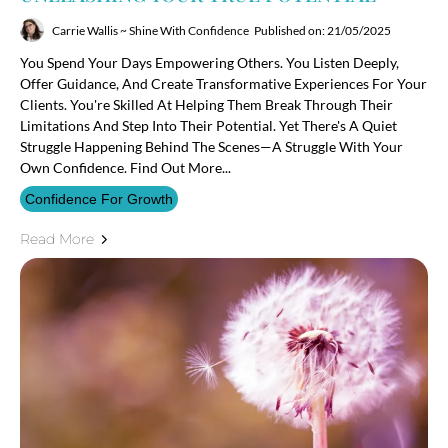
Carrie Wallis ~ Shine With Confidence
Published on: 21/05/2025
You Spend Your Days Empowering Others. You Listen Deeply,
Offer Guidance, And Create Transformative Experiences For Your
Clients. You're Skilled At Helping Them Break Through Their
Limitations And Step Into Their Potential. Yet There's A Quiet
Struggle Happening Behind The Scenes—A Struggle With Your
Own Confidence. Find Out More...
Confidence For Growth
Read More