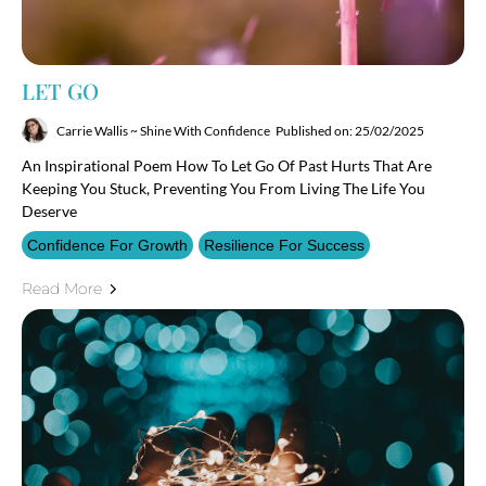
LET GO
Carrie Wallis ~ Shine With Confidence
Published on: 25/02/2025
An Inspirational Poem How To Let Go Of Past Hurts That Are
Keeping You Stuck, Preventing You From Living The Life You
Deserve
Confidence For Growth
Resilience For Success
Read More