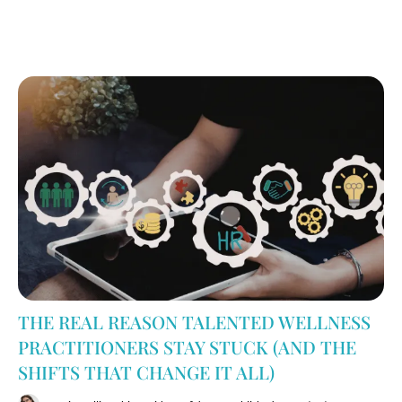
THE REAL REASON TALENTED WELLNESS
PRACTITIONERS STAY STUCK (AND THE
SHIFTS THAT CHANGE IT ALL)