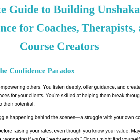
te Guide to Building Unshaka
nce for Coaches, Therapists,
Course Creators
The Confidence Paradox
powering others. You listen deeply, offer guidance, and creat
ces for your clients. You're skilled at helping them break throug
o their potential.
ruggle happening behind the scenes—a struggle with your own c
before raising your rates, even though you know your value. Ma
, wondering if you're "ready enough." Or you might find yourself