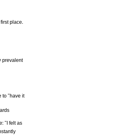
irst place.
y prevalent
 to "have it
dards
"I felt as
nstantly