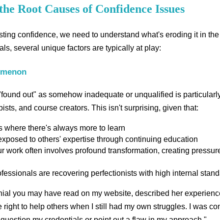
the Root Causes of Confidence Issues
ting confidence, we need to understand what's eroding it in the f
ls, several unique factors are typically at play:
omenon
 "found out" as somehow inadequate or unqualified is particularl
ts, and course creators. This isn't surprising, given that:
ds where there's always more to learn
 exposed to others' expertise through continuing education
r work often involves profound transformation, creating pressure
essionals are recovering perfectionists with high internal stan
al you may have read on my website, described her experience: 
e right to help others when I still had my own struggles. I was co
uestion my credentials or point out a flaw in my approach."