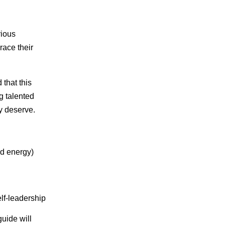
rious
race their
 that this
g talented
y deserve.
nd energy)
lf-leadership
guide will