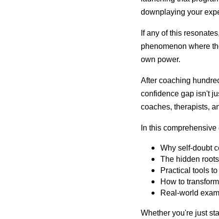
downplaying your exper
If any of this resonate
phenomenon where those
own power.
After coaching hundred
confidence gap isn't j
coaches, therapists, a
In this comprehensive 
Why self-doubt co
The hidden roots 
Practical tools t
How to transform 
Real-world examp
Whether you're just sta