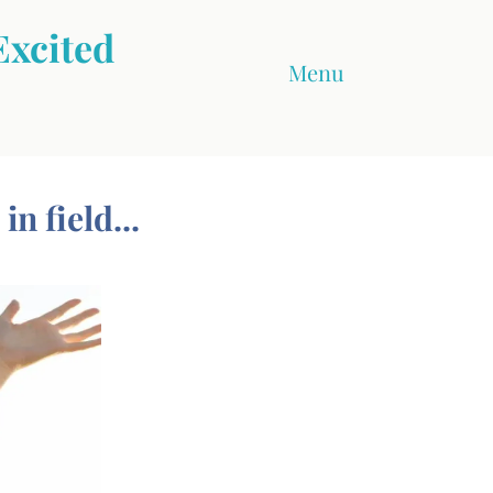
Excited
Menu
n field...