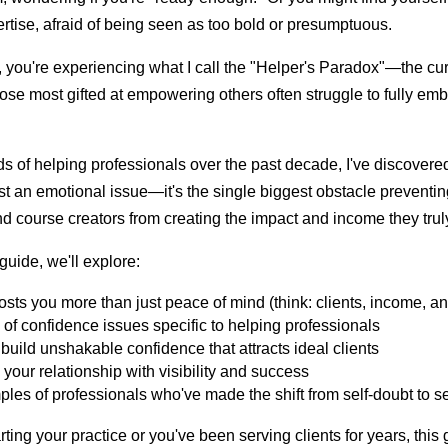
tise, afraid of being seen as too bold or presumptuous.
s, you're experiencing what I call the "Helper's Paradox"—the cu
 most gifted at empowering others often struggle to fully emb
s of helping professionals over the past decade, I've discovered
ust an emotional issue—it's the single biggest obstacle preventin
nd course creators from creating the impact and income they trul
guide, we'll explore:
sts you more than just peace of mind (think: clients, income, a
of confidence issues specific to helping professionals
o build unshakable confidence that attracts ideal clients
your relationship with visibility and success
les of professionals who've made the shift from self-doubt to se
rting your practice or you've been serving clients for years, this 