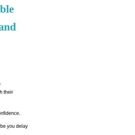
ble
 and
e
h their
onfidence.
ybe you delay