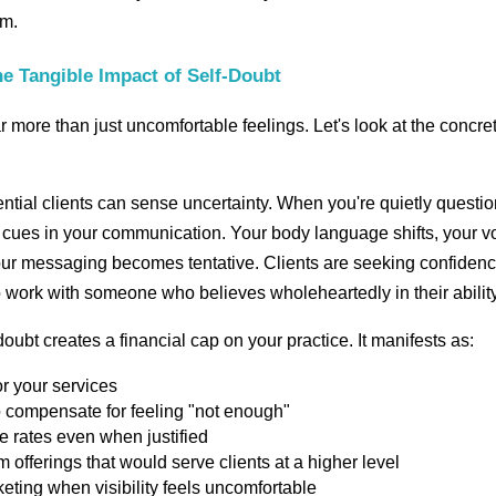
sm.
e Tangible Impact of Self-Doubt
r more than just uncomfortable feelings. Let's look at the concre
ntial clients can sense uncertainty. When you're quietly questi
le cues in your communication. Your body language shifts, your v
your messaging becomes tentative. Clients are seeking confiden
 work with someone who believes wholeheartedly in their ability
oubt creates a financial cap on your practice. It manifests as:
r your services
o compensate for feeling "not enough"
se rates even when justified
offerings that would serve clients at a higher level
eting when visibility feels uncomfortable