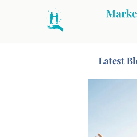
Market
Latest Bl