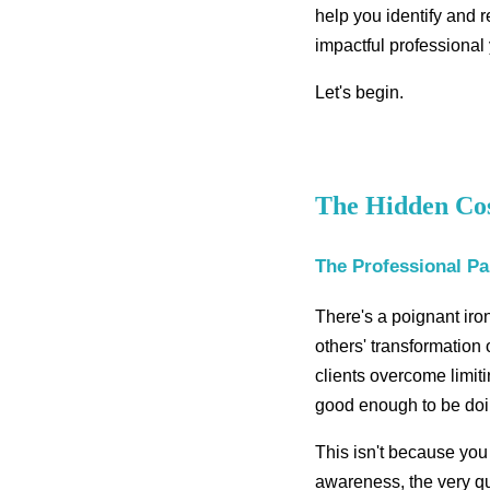
help you identify and 
impactful professional
Let's begin.
The Hidden Cost
The Professional P
There's a poignant iron
others' transformation
clients overcome limit
good enough to be doi
This isn't because you
awareness, the very qu