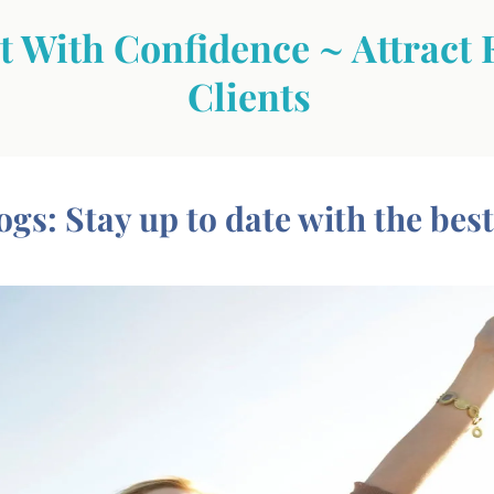
 With Confidence ~ Attract 
Clients
ogs: Stay up to date with the best i