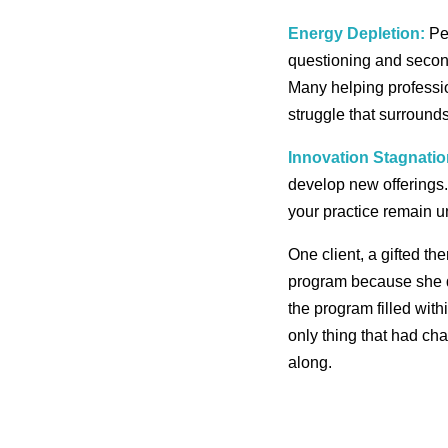
Energy Depletion:
Per
questioning and second
Many helping professio
struggle that surrounds 
Innovation Stagnatio
develop new offerings.
your practice remain u
One client, a gifted th
program because she q
the program filled with
only thing that had ch
along.