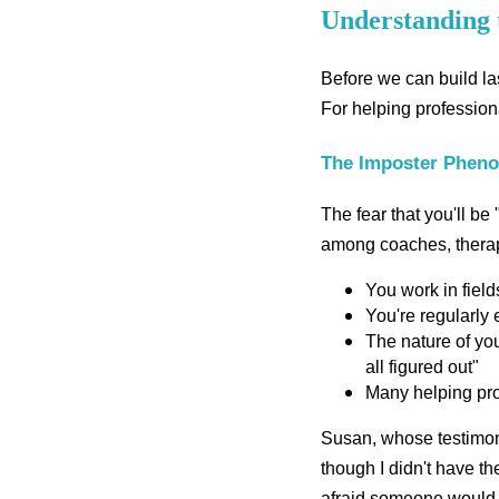
Understanding 
Before we can build las
For helping professiona
The Imposter Phen
The fear that you'll be
among coaches, therapis
You work in fiel
You're regularly
The nature of you
all figured out"
Many helping prof
Susan, whose testimoni
though I didn't have th
afraid someone would q