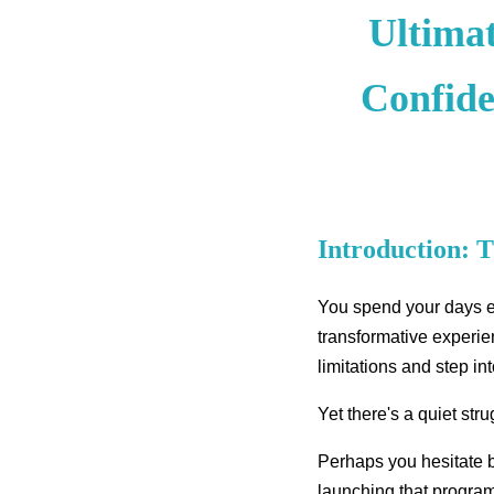
Ultima
Confide
Introduction: 
You spend your days em
transformative experien
limitations and step int
Yet there's a quiet st
Perhaps you hesitate 
launching that program