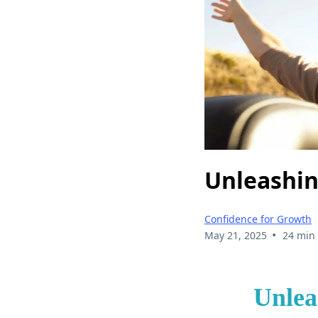
Unleashin
Confidence for Growth
•
May 21, 2025
24 min
Unlea