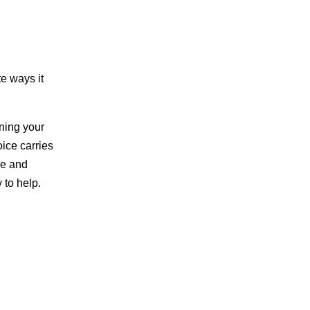
te ways it
oning your
oice carries
ce and
 to help.