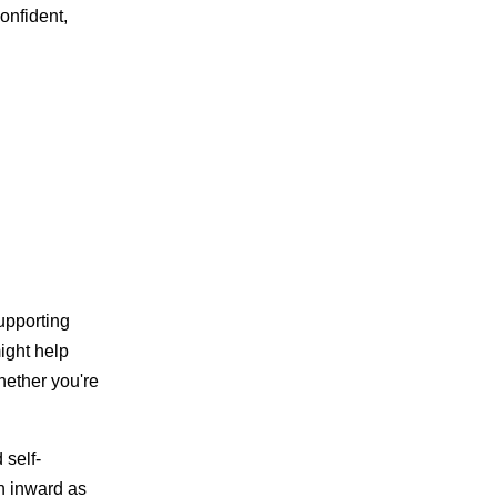
onfident,
supporting
ight help
hether you're
 self-
n inward as