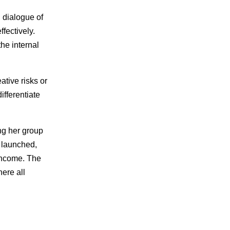
 dialogue of
fectively.
he internal
ative risks or
ifferentiate
ing her group
 launched,
 income. The
ere all