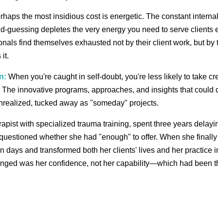
haps the most insidious cost is energetic. The constant internal
-guessing depletes the very energy you need to serve clients ef
nals find themselves exhausted not by their client work, but by t
it.
n:
When you're caught in self-doubt, you're less likely to take cre
 The innovative programs, approaches, and insights that could d
nrealized, tucked away as "someday" projects.
erapist with specialized trauma training, spent three years delay
uestioned whether she had "enough" to offer. When she finally
in days and transformed both her clients' lives and her practice
anged was her confidence, not her capability—which had been th