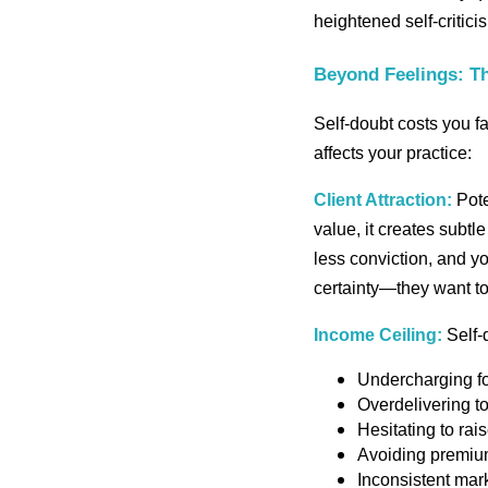
heightened self-critici
Beyond Feelings: Th
Self-doubt costs you fa
affects your practice:
Client Attraction:
Pote
value, it creates subt
less conviction, and 
certainty—they want to
Income Ceiling:
Self-d
Undercharging fo
Overdelivering t
Hesitating to rai
Avoiding premium 
Inconsistent mark