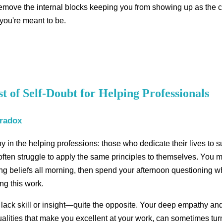
remove the internal blocks keeping you from showing up as the c
 you're meant to be.
 of Self-Doubt for Helping Professionals
aradox
y in the helping professions: those who dedicate their lives to 
 often struggle to apply the same principles to themselves. You m
ing beliefs all morning, then spend your afternoon questioning w
ng this work.
 lack skill or insight—quite the opposite. Your deep empathy and
alities that make you excellent at your work, can sometimes tur