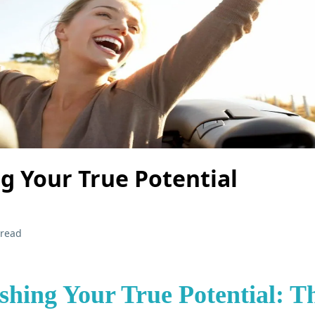
g Your True Potential
 read
shing Your True Potential: T