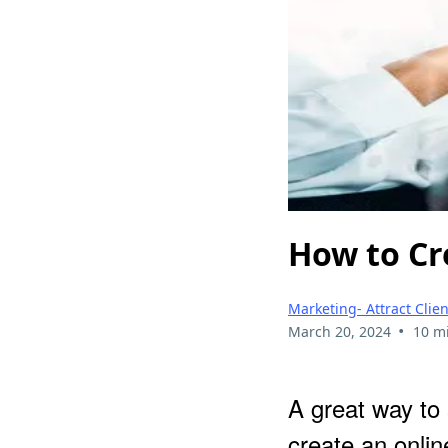
How to Cr
Marketing- Attract Cli
•
March 20, 2024
10 m
A great way to
create an onli