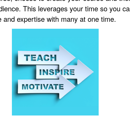
udience. This leverages your time so you c
 and expertise with many at one time.