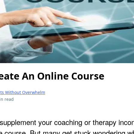
eate An Online Course
ents Without Overwhelm
in read
 supplement your coaching or therapy incom
ne course. But many get stuck wondering w