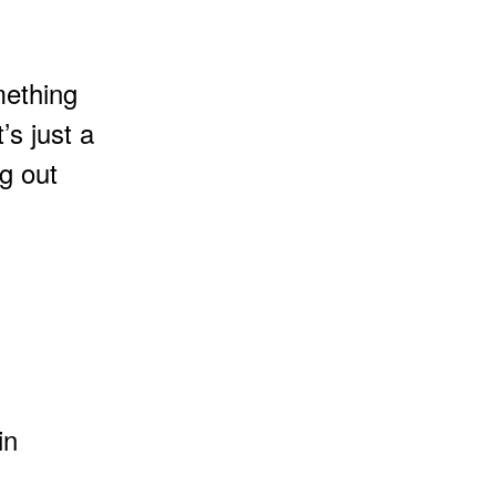
mething
’s just a
ng out
in