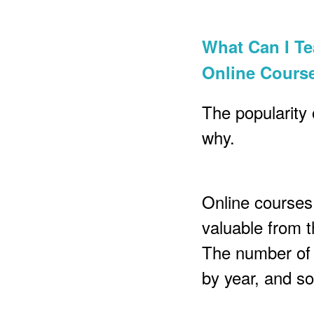
What Can I T
Online Cours
The popularity 
why.
Online courses 
valuable from t
The number of 
by year, and so