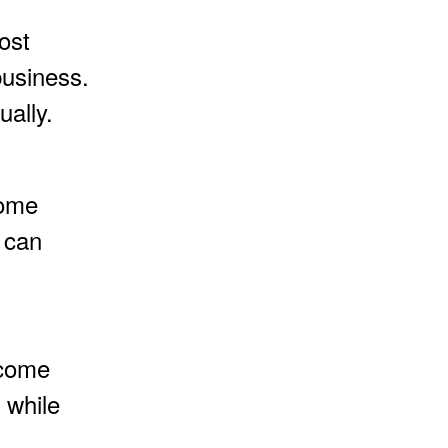
ost
business.
ally.
come
 can
ncome
 while