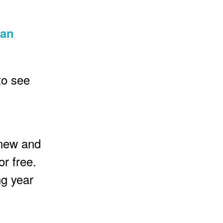
 an
to see
 new and
or free.
ng year