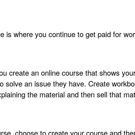
e is where you continue to get paid for wo
ou create an online course that shows you
o solve an issue they have. Create workbo
plaining the material and then sell that mate
rse, choose to create your course and then