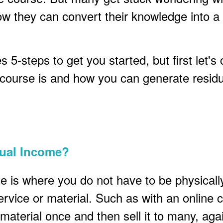
ow they can convert their knowledge into a
 5-steps to get you started, but first let's c
 course is and how you can generate residu
dual Income?
e is where you do not have to be physicall
service or material. Such as with an online 
material once and then sell it to many, aga