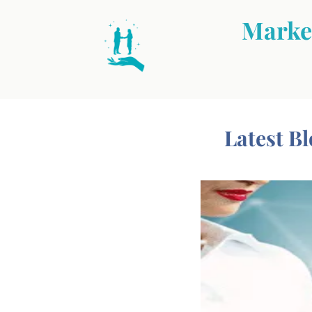
Market
Latest Bl