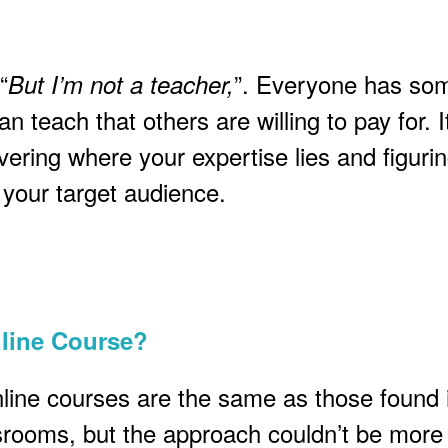
“
”. Everyone has so
But I’m not a teacher,
n teach that others are willing to pay for. It
vering where your expertise lies and figuri
o your target audience.
nline Course?
nline courses are the same as those found 
ssrooms, but the approach couldn’t be more