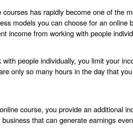
e courses has rapidly become one of the m
iness models you can choose for an online 
t income from working with people individu
ith people individually, you limit your in
are only so many hours in the day that you
online course, you provide an additional i
r business that can generate earnings even