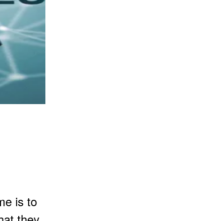
e is to
hat they