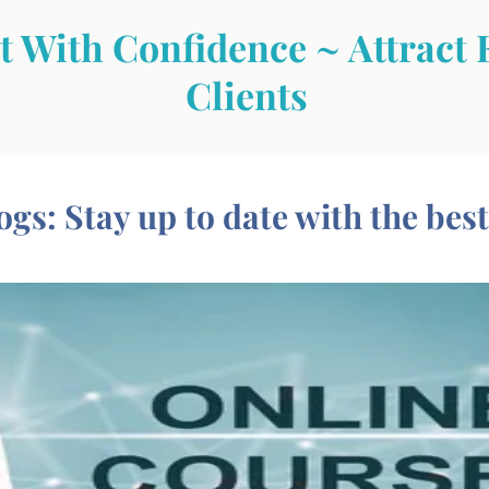
 With Confidence ~ Attract 
Clients
ogs: Stay up to date with the best i