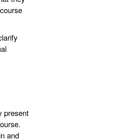
 course
larify
al
y present
course.
in and