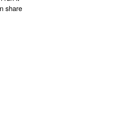
an share