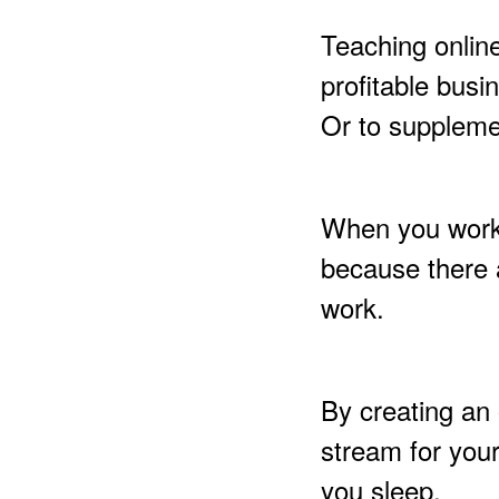
Teaching onlin
profitable bus
Or to supplemen
When you work w
because there 
work.
By creating an 
stream for you
you sleep.