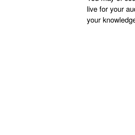
live for your a
your knowledge