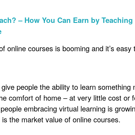
each? – How You Can Earn by Teaching
e
of online courses is booming and it’s easy 
give people the ability to learn something
he comfort of home – at very little cost or f
people embracing virtual learning is growi
 is the market value of online courses.