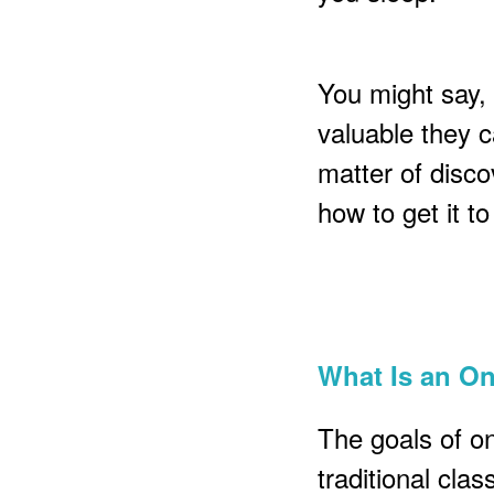
You might say, 
valuable they ca
matter of disco
how to get it t
What Is an O
The goals of o
traditional cla