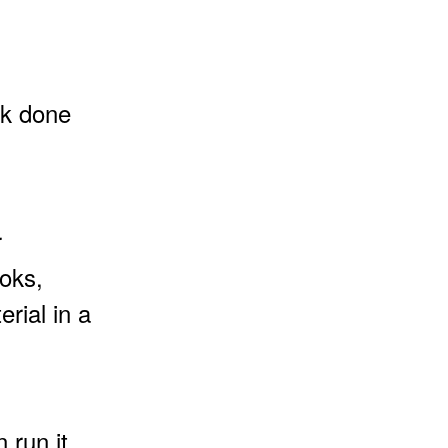
rk done
r
oks,
rial in a
 run it