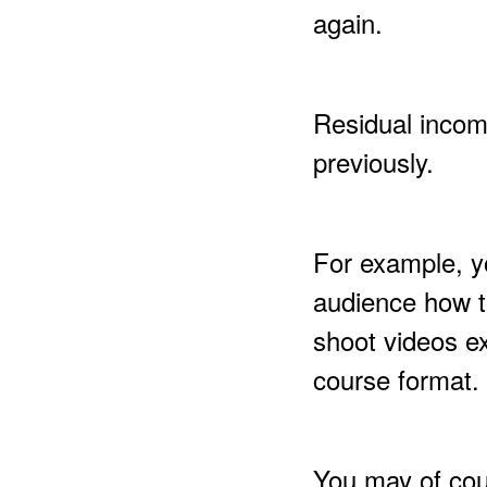
again.
Residual incom
previously.
For example, y
audience how t
shoot videos ex
course format.
You may of cou