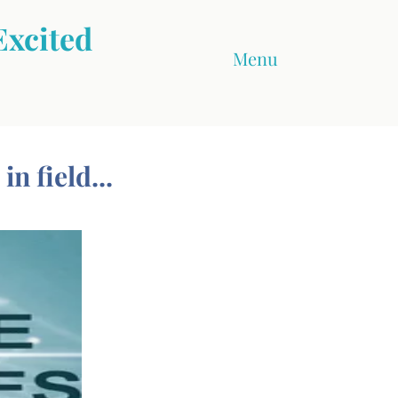
Excited
Menu
n field...