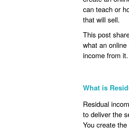
can teach or h
that will sell.
This post shares
what an online
income from it.
What is Resi
Residual incom
to deliver the 
You create the 