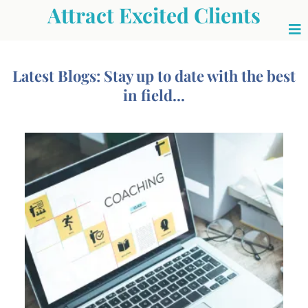
Attract Excited Clients
Latest Blogs: Stay up to date with the best
in field...