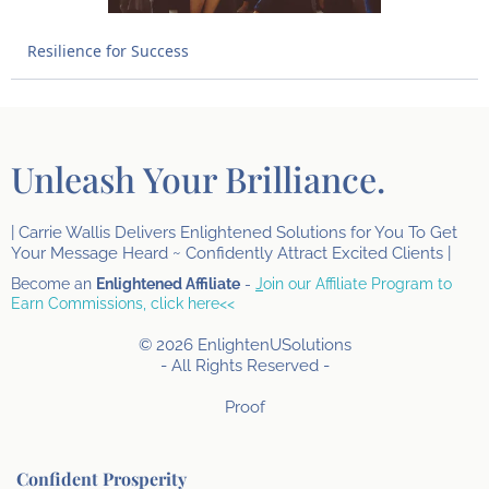
Resilience for Success
Unleash Your Brilliance.
| Carrie Wallis Delivers Enlightened Solutions for You To Get
Your Message Heard ~ Confidently Attract Excited Clients |
Become an
Enlightened Affiliate
-
J
oin our Affiliate Program to
Earn Commissions, click here<<
© 2026 EnlightenUSolutions
- All Rights Reserved -
Proof
Confident Prosperity