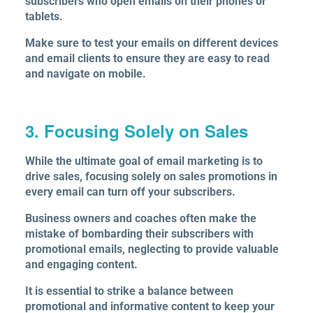
subscribers who open emails on their phones or
tablets.
Make sure to test your emails on different devices
and email clients to ensure they are easy to read
and navigate on mobile.
3. Focusing Solely on Sales
While the ultimate goal of email marketing is to
drive sales, focusing solely on sales promotions in
every email can turn off your subscribers.
Business owners and coaches often make the
mistake of bombarding their subscribers with
promotional emails, neglecting to provide valuable
and engaging content.
It is essential to strike a balance between
promotional and informative content to keep your