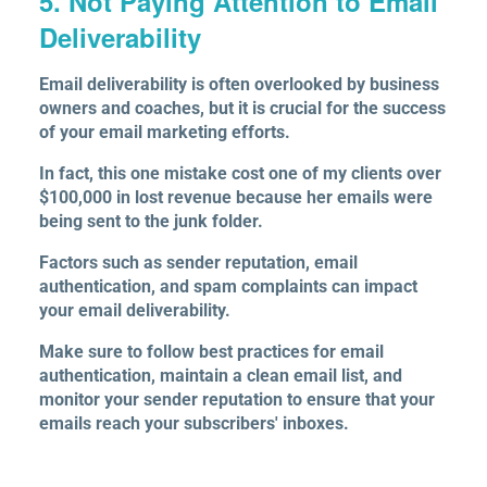
5. Not Paying Attention to Email
Deliverability
Email deliverability is often overlooked by business
owners and coaches, but it is crucial for the success
of your email marketing efforts.
In fact, this one mistake cost one of my clients over
$100,000 in lost revenue because her emails were
being sent to the junk folder.
Factors such as sender reputation, email
authentication, and spam complaints can impact
your email deliverability.
Make sure to follow best practices for email
authentication, maintain a clean email list, and
monitor your sender reputation to ensure that your
emails reach your subscribers' inboxes.