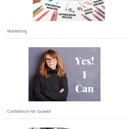
Marketing
Confidence For Growth