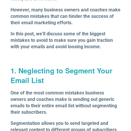
However, many business owners and coaches make
common mistakes that can hinder the success of
their email marketing efforts.
In this post, we'll discuss some of the biggest
mistakes to avoid to make sure you gain traction
with your emails and avoid loosing income.
1. Neglecting to Segment Your
Email List
One of the most common mistakes business
owners and coaches make is sending out generic
emails to their entire email list without segmenting
their subscribers.
Segmentation allows you to send targeted and
relevant content to different groups of subscribers