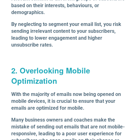
based on their interests, behaviours, or
demographics.
By neglecting to segment your email list, you risk
sending irrelevant content to your subscribers,
leading to lower engagement and higher
unsubscribe rates.
2. Overlooking Mobile
Optimization
With the majority of emails now being opened on
mobile devices, it is crucial to ensure that your
emails are optimized for mobile.
Many business owners and coaches make the
mistake of sending out emails that are not mobile-
responsive, leading to a poor user experience for