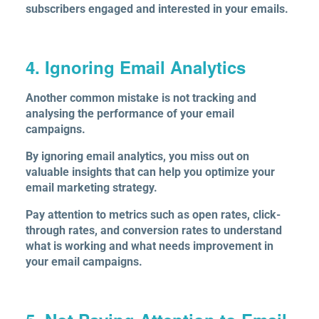
subscribers engaged and interested in your emails.
4. Ignoring Email Analytics
Another common mistake is not tracking and
analysing the performance of your email
campaigns.
By ignoring email analytics, you miss out on
valuable insights that can help you optimize your
email marketing strategy.
Pay attention to metrics such as open rates, click-
through rates, and conversion rates to understand
what is working and what needs improvement in
your email campaigns.