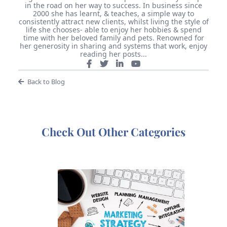
in the road on her way to success. In business since
2000 she has learnt, & teaches, a simple way to
consistently attract new clients, whilst living the style of
life she chooses- able to enjoy her hobbies & spend
time with her beloved family and pets. Renowned for
her generosity in sharing and systems that work, enjoy
reading her posts...
Back to Blog
Check Out Other Categories