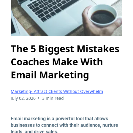
The 5 Biggest Mistakes
Coaches Make With
Email Marketing
Marketing- Attract Clients Without Overwhelm
•
July 02, 2026
3 min read
Email marketing is a powerful tool that allows
businesses to connect with their audience, nurture
leads, and drive sales.