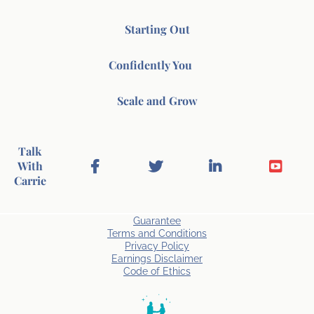
Starting Out
Confidently You
Scale and Grow
Talk
With
Carrie
Guarantee
Terms and Conditions
Privacy Policy
Earnings Disclaimer
Code of Ethics