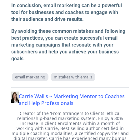
In conclusion, email marketing can be a powerful
tool for businesses and coaches to engage with
their audience and drive results.
By avoiding these common mistakes and following
best practices, you can create successful email
marketing campaigns that resonate with your
subscribers and help you achieve your business
goals.
email marketing
mistakes with emails
Carrie Wallis ~ Marketing Mentor to Coaches
and Help Professionals
Creator of the 'From Strangers to Clients' ethical
relationship-based marketing system. Enjoy a 30%
increase in client enrolments within a month of
working with Carrie, Best selling author certified in
multiple coaching modalities, a certified copywriter and
digital marketer. Carrie has experienced many bumps