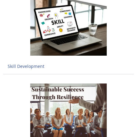
Skill Development