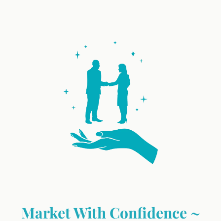
Market With Confidence ~